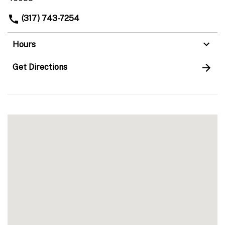
(317) 743-7254
Hours
Get Directions