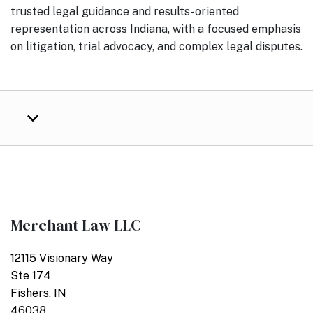
trusted legal guidance and results-oriented
representation across Indiana, with a focused emphasis
on litigation, trial advocacy, and complex legal disputes.
Merchant Law LLC
12115 Visionary Way
Ste 174
Fishers, IN
46038