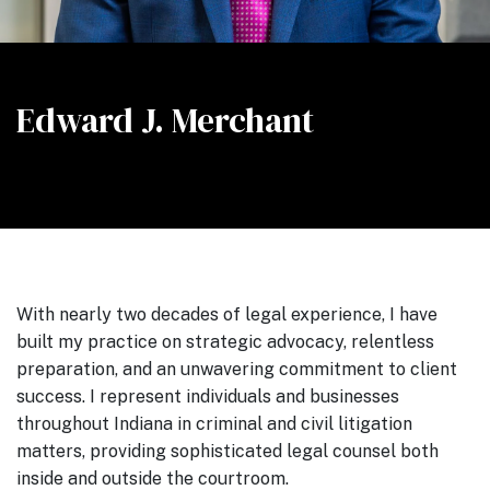
Edward J. Merchant
With nearly two decades of legal experience, I have
built my practice on strategic advocacy, relentless
preparation, and an unwavering commitment to client
success. I represent individuals and businesses
throughout Indiana in criminal and civil litigation
matters, providing sophisticated legal counsel both
inside and outside the courtroom.