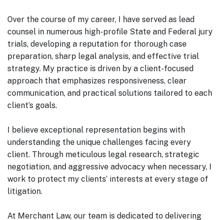
Over the course of my career, I have served as lead
counsel in numerous high-profile State and Federal jury
trials, developing a reputation for thorough case
preparation, sharp legal analysis, and effective trial
strategy. My practice is driven by a client-focused
approach that emphasizes responsiveness, clear
communication, and practical solutions tailored to each
client’s goals.
I believe exceptional representation begins with
understanding the unique challenges facing every
client. Through meticulous legal research, strategic
negotiation, and aggressive advocacy when necessary, I
work to protect my clients’ interests at every stage of
litigation.
At Merchant Law, our team is dedicated to delivering