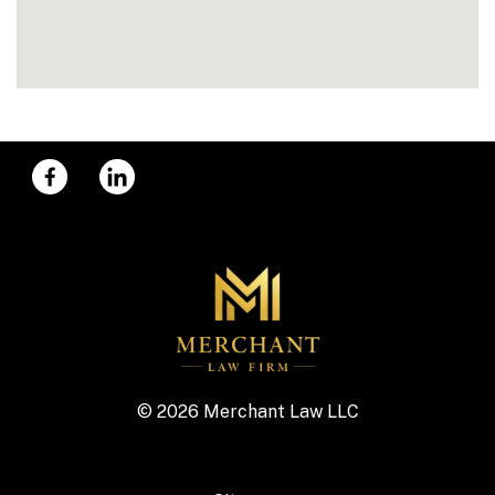
© 2026 Merchant Law LLC