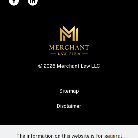
© 2026 Merchant Law LLC
Sitemap
Disclaimer
The information on this website is for general