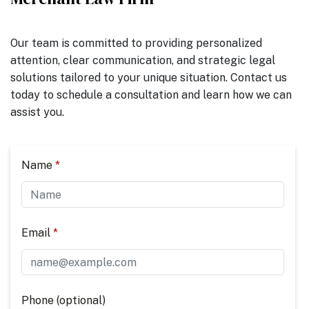
Our team is committed to providing personalized
attention, clear communication, and strategic legal
solutions tailored to your unique situation. Contact us
today to schedule a consultation and learn how we can
assist you.
Name
Email
Phone (optional)