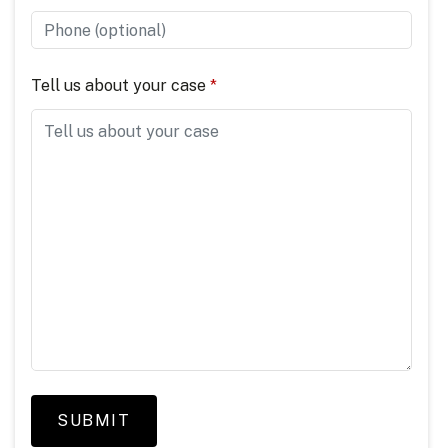
Tell us about your case
SUBMIT