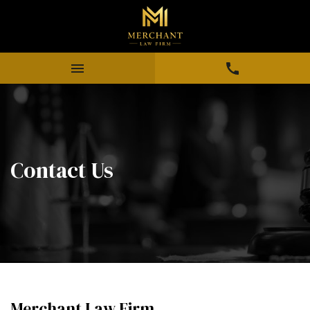
Contact Us
Merchant Law Firm