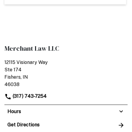
Merchant Law LLC
12115 Visionary Way
Ste 174
Fishers, IN
46038
(317) 743-7254
Hours
Get Directions